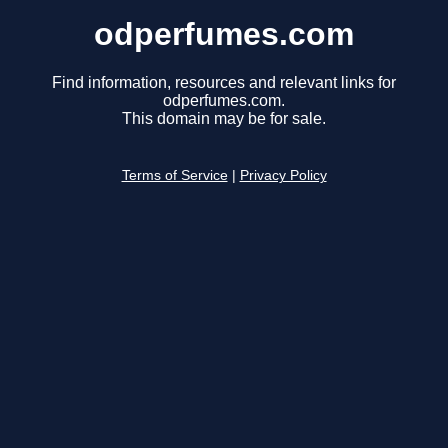
odperfumes.com
Find information, resources and relevant links for
odperfumes.com.
This domain may be for sale.
Terms of Service
|
Privacy Policy